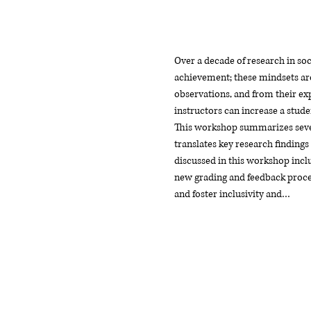
Over a decade of research in soc
achievement; these mindsets are
observations, and from their exp
instructors can increase a stude
This workshop summarizes severa
translates key research findings
discussed in this workshop includ
new grading and feedback proces
and foster inclusivity and…