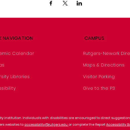
K NAVIGATION
CAMPUS
emic Calendar
Rutgers-Newark Dire
as
Maps & Directions
sity Libraries
Visitor Parking
sibility
Give to the P3
y institution. Individuals with disabilities are encouraged to direct suggest
gers websites to
accessibility@rutgers.edu
or complete the Report
Accessibility B