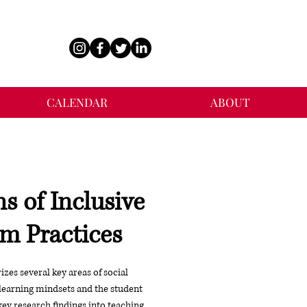
CALENDAR
ABOUT
s of Inclusive
m Practices
es several key areas of social
learning mindsets and the student
key research findings into teaching