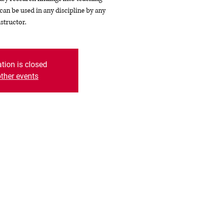
an be used in any discipline by any
nstructor.
ation is closed
ther events