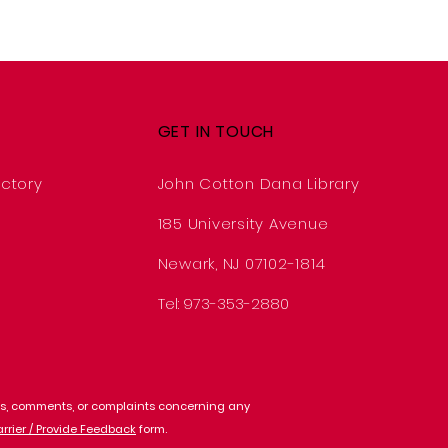
GET IN TOUCH
ctory
John Cotton Dana Library
185 University Avenue
Newark, NJ 07102-1814
Tel: 973-353-2880
ions, comments, or complaints concerning any
arrier / Provide Feedback
form.