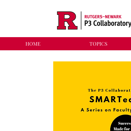
HOME
TOPICS