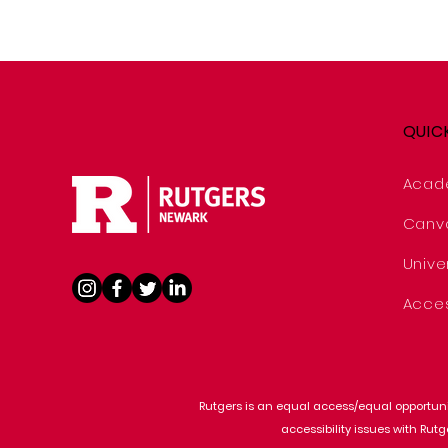
QUIC
Acad
Canv
Univer
Acces
Rutgers is an equal access/equal opportunit
accessibility issues with Rut