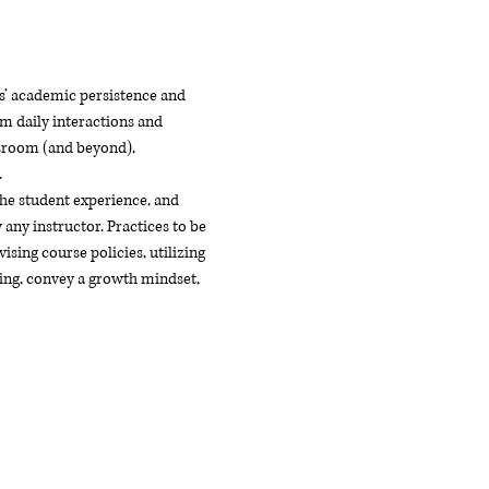
ts’ academic persistence and 
m daily interactions and 
ssroom (and beyond), 
.
he student experience, and 
any instructor. Practices to be 
sing course policies, utilizing 
ing, convey a growth mindset, 