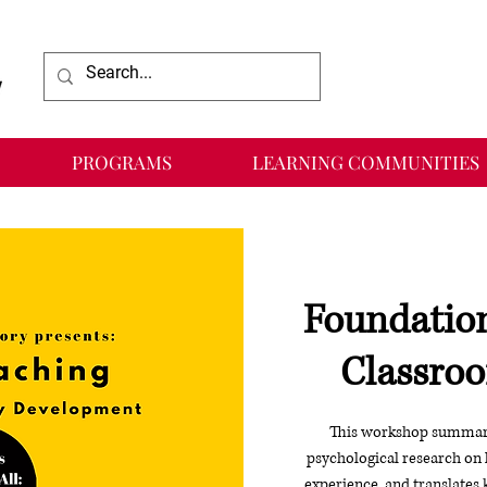
PROGRAMS
LEARNING COMMUNITIES
Foundation
Classroo
This workshop summariz
psychological research on 
experience, and translates 