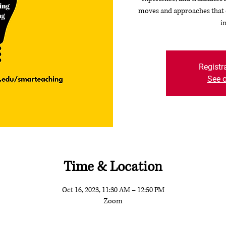
moves and approaches that c
i
Registr
See o
Time & Location
Oct 16, 2023, 11:30 AM – 12:50 PM
Zoom