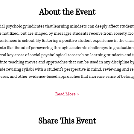
About the Event
ial psychology indicates that learning mindsets can deeply affect studen
 not fixed, but are shaped by messages students receive from society, fro
eriences in school. By fostering a positive student experience in the cla
nt’s likelihood of persevering through academic challenges to graduation
l key areas of social psychological research on learning mindsets and t
 into teaching moves and approaches that can be used in any discipline by 
e revising syllabi with a student’s perspective in mind, reviewing and revi
ses, and other evidence-based approaches that increase sense of belong
Read More >
Share This Event