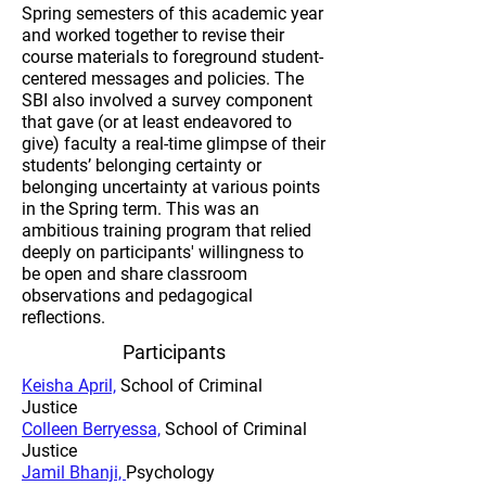
Spring semesters of this academic year
and worked together to revise their
course materials to foreground student-
centered messages and policies. The
SBI also involved a survey component
that gave (or at least endeavored to
give) faculty a real-time glimpse of their
students’ belonging certainty or
belonging uncertainty at various points
in the Spring term. This was an
ambitious training program that relied
deeply on participants' willingness to
be open and share classroom
observations and pedagogical
reflections.​
Participants
​Keisha April,
School of Criminal
Justice
Colleen Berryessa,
School of Criminal
Justice
Jamil Bhanji,
Psychology