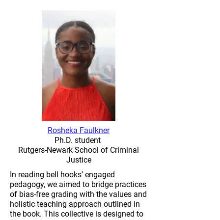
Rosheka Faulkner
Ph.D. student
Rutgers-Newark School of Criminal
Justice
In reading bell hooks’ engaged
pedagogy, we aimed to bridge practices
of bias-free grading with the values and
holistic teaching approach outlined in
the book. This collective is designed to