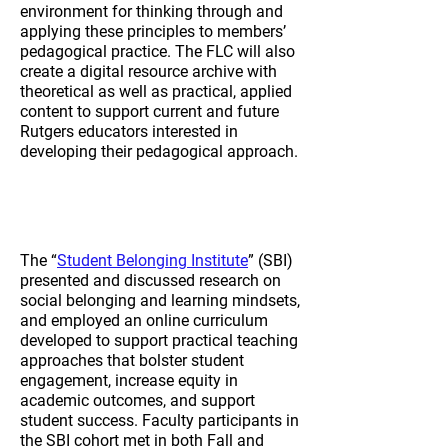
environment for thinking through and
applying these principles to members’
pedagogical practice. The FLC will also
create a digital resource archive with
theoretical as well as practical, applied
content to support current and future
Rutgers educators interested in
developing their pedagogical approach.
2023-2024
Student Belonging
Institute
The “
Student Belonging Institute
” (SBI)
presented and discussed research on
social belonging and learning mindsets,
and employed an online curriculum
developed to support practical teaching
approaches that bolster student
engagement, increase equity in
academic outcomes, and support
student success. Faculty participants in
the SBI cohort met in both Fall and