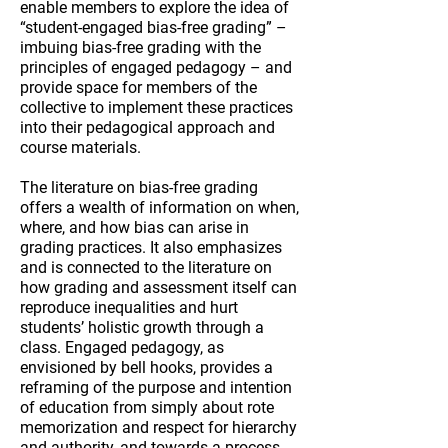
enable members to explore the idea of
“student-engaged bias-free grading” –
imbuing bias-free grading with the
principles of engaged pedagogy – and
provide space for members of the
collective to implement these practices
into their pedagogical approach and
course materials.
The literature on bias-free grading
offers a wealth of information on when,
where, and how bias can arise in
grading practices. It also emphasizes
and is connected to the literature on
how grading and assessment itself can
reproduce inequalities and hurt
students’ holistic growth through a
class.
Engaged pedagogy, as
envisioned by bell hooks, provides a
reframing of the purpose and intention
of education from simply about rote
memorization and respect for hierarchy
and authority, and towards a process-