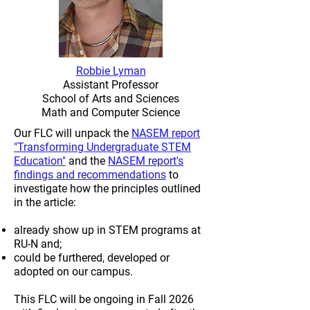
Robbie Lyman
Assistant Professor
School of Arts and Sciences
Math and Computer Science
Our FLC will unpack the
NASEM report
"Transforming Undergraduate STEM
Education"
and the
NASEM report's
findings and recommendations
to
investigate how the principles outlined
in the article:
already show up in STEM programs at
RU-N and;
could be furthered, developed or
adopted on our campus.
This FLC will be ongoing in Fall 2026