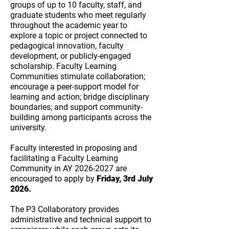
groups of up to 10 faculty, staff, and
graduate students who meet regularly
throughout the academic year to
explore a topic or project connected to
pedagogical innovation, faculty
development, or publicly-engaged
scholarship. Faculty Learning
Communities stimulate collaboration;
encourage a peer-support model for
learning and action; bridge disciplinary
boundaries; and support community-
building among participants across the
university.
Faculty interested in proposing and
facilitating a Faculty Learning
Community in AY
2026-2027
are
encouraged to apply by
Friday, 3rd July
2026.
The P3 Collaboratory provides
administrative and technical support to