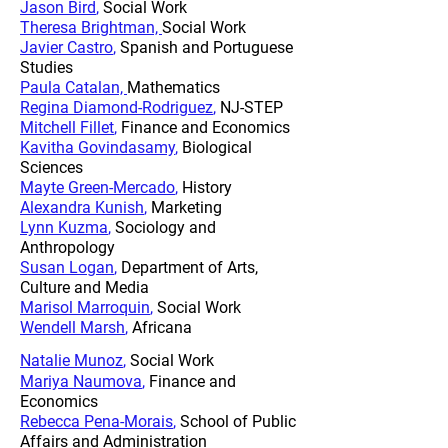
Jason Bird
,
Social Work
Theresa Brightman,
Social Work
Javier Castro
,
Spanish and Portuguese
Studies
Paula Catalan,
Mathematics
Regina Diamond-Rodriguez
,
NJ-STEP
Mitchell Fillet
,
Finance and Economics
Kavitha Govindasamy
,
Biological
Sciences
Mayte Green-Mercado
,
History
Alexandra Kunish
,
Marketing
Lynn Kuzma
,
Sociology and
Anthropology
Susan Logan
,
Department of Arts,
Culture and Media
Marisol Marroquin
,
Social Work
Wendell Marsh
,
Africana
Natalie Munoz
,
Social Work
Mariya Naumova
,
Finance and
Economics
Rebecca Pena-Morais
,
School of Public
Affairs and Administration