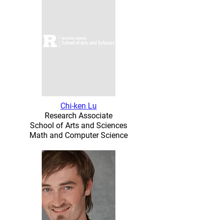
Chi-ken Lu
Research Associate
School of Arts and Sciences
Math and Computer Science