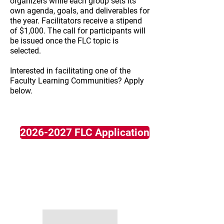
organizers while each group sets its
own agenda, goals, and deliverables for
the year. Facilitators receive a stipend
of $1,000. The call for participants will
be issued once the FLC topic is
selected.
Interested in facilitating one of the
Faculty Learning Communities? Apply
below.​
2026-2027 FLC Application
2025-2026
NASEM "Transforming
Undergraduate STEM Education"