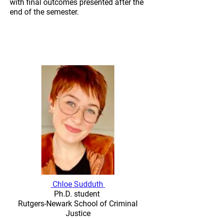
with final outcomes presented after the
end of the semester.
2024-2025
Student-Engaged Bias-
Free Grading
Chloe Sudduth
Ph.D. student
Rutgers-Newark School of Criminal
Justice