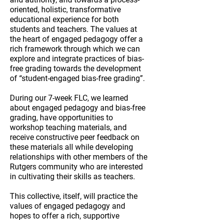
oriented, holistic, transformative
educational experience for both
students and teachers.
The values at
the heart of engaged pedagogy offer a
rich framework through which we can
explore and integrate practices of bias-
free grading towards the development
of “student-engaged bias-free grading”.
During our 7-week FLC, we learned
about engaged pedagogy and bias-free
grading, have opportunities to
workshop teaching materials, and
receive constructive peer feedback on
these materials all while developing
relationships with other members of the
Rutgers community who are interested
in cultivating their skills as teachers.
This collective, itself, will practice the
values of engaged pedagogy and
hopes to offer a rich, supportive