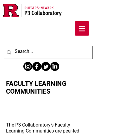
FACULTY LEARNING
COMMUNITIES
About Faculty Learning
Communities
The P3 Collaboratory’s Faculty
Learning Communities are peer-led