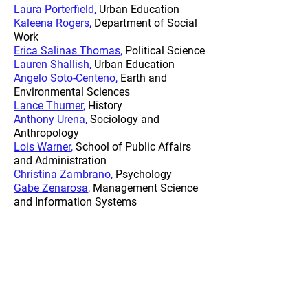
Laura Porterfield
,
Urban Education
Kaleena Rogers
,
Department of Social
Work
Erica Salinas Thomas
,
Political Science
Lauren Shallish
,
Urban Education
Angelo Soto-Centeno
,
Earth and
Environmental Sciences
Lance Thurner
,
History
Anthony Urena
,
Sociology and
Anthropology
Lois Warner
,
School of Public Affairs
and Administration
Christina Zambrano
,
Psychology
Gabe Zenarosa
,
Management Science
and Information Systems
2022-2023
Leveraging
Microcredentials to Improve Student
Outcomes