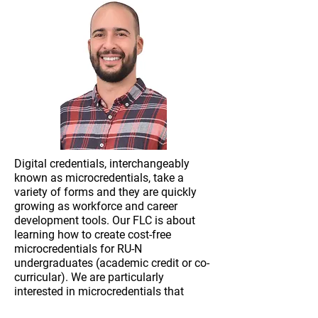
Digital credentials, interchangeably
known as microcredentials, take a
variety of forms and they are quickly
growing as workforce and career
development tools. Our FLC is about
learning how to create cost-free
microcredentials for RU-N
undergraduates (academic credit or co-
curricular). We are particularly
interested in microcredentials that
represent a verifiable module of skill