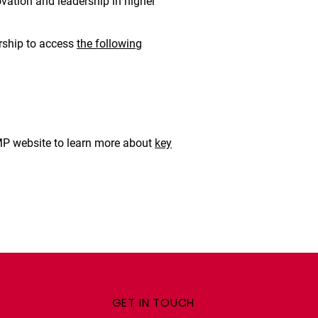
ovation and leadership in higher
rship to access
the following
OMP website to learn more about
key
GET IN TOUCH