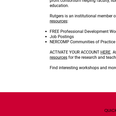
profit consortium helping faculty, l
education.
Rutgers is an institutional member 
resources
:
FREE Professional Development Wo
Job Postings
NERCOMP Communities of Practice 
ACTIVATE YOUR ACCOUNT
HERE
. 
resources
for the research and teac
Find interesting workshops and more
QUIC