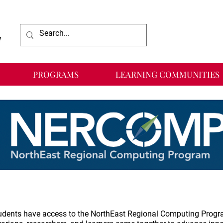
PROGRAMS
LEARNING COMMUNITIES
students have access to the NorthEast Regional Computing Progr