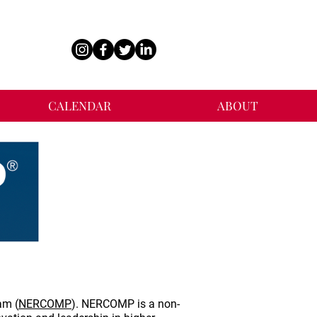
CALENDAR
ABOUT
am (
NERCOMP
). NERCOMP is a non-