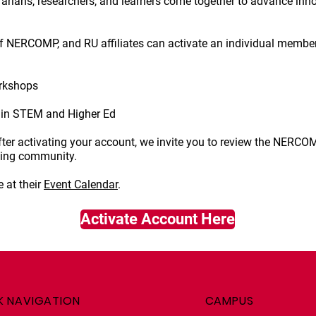
ibrarians, researchers, and learners come together to advance inn
of NERCOMP, and RU affiliates can activate an individual membe
rkshops
in STEM and Higher Ed
After activating your account, we invite you to review the NERC
hing community.
 at their
Event Calendar
.
Activate Account Here
K NAVIGATION
CAMPUS