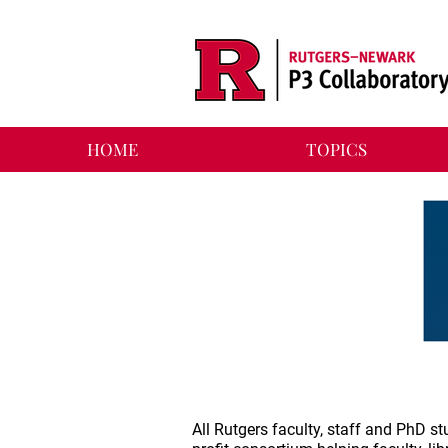
HOME
TOPICS
All Rutgers faculty, staff and PhD 