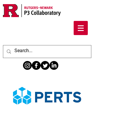
Information About Ascend For Faculty