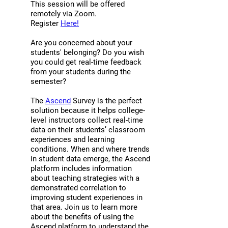
faculty/instructor as part of the
This session will be offered
understanding of how students'
learning environment. Trust and
remotely via Zoom.
promotional process.
experience of belongingness and
Fairness: the extent to which
Register
Here!
inclusivity fluctuate throughout the
students perceive that faculty
semester based on the presence of
Are you concerned about your
members treat them fairly in
students' belonging? Do you wish
different stressors.” “Based on my
interactions, grading, and other
you could get real-time feedback
class’s [Ascend] survey results (and
forms of evaluation. For a
from your students during the
trends in the overall data), I
description of each learning
semester?
realized students need support in
condition as well as specific
The
Ascend
Survey is the perfect
increasing their self efficacy and
measures, visit:
solution because it helps college-
social connectedness. Prior to
perts.net/ascend/measures.
level instructors collect real-time
participating in this training, I had
data on their students’ classroom
experiences and learning
some sense that this is an area
conditions. When and where trends
students struggle. The surveys
in student data emerge, the Ascend
helped show that this is a broader
platform includes information
issue and that there are steps
about teaching strategies with a
demonstrated correlation to
faculty can take to help students
improving student experiences in
feel like they can succeed in the
that area. Join us to learn more
classroom (and understand the
about the benefits of using the
course material).” “Getting
Ascend platform to understand the