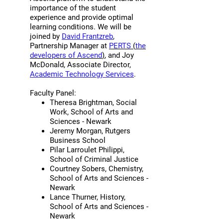
importance of the student
feedback from students [using
experience and provide optimal
Ascend] on things they were
learning conditions. We will be
concerned about at the beginning
joined by
David Frantzreb
,
of the term was very helpful. I feel
Partnership Manager at
PERTS
(
the
developers of Ascend
)
, and Joy
more engaged as a teacher when I
McDonald, Associate Director,
have open channels of
Academic Technology Services
.
communication with my students,
Faculty Panel:
but [my students] are usually not
Theresa Brightman, Social
willing to share or discuss their
Work, School of Arts and
insecurities with me directly. I think
Sciences - Newark
using the Ascend survey, along
Jeremy Morgan, Rutgers
Business School
with intentionally discussing the
Pilar Larroulet Philippi,
aggregated feedback with my
School of Criminal Justice
students, helped us have
Courtney Sobers, Chemistry,
continuous conversations about
School of Arts and Sciences -
Newark
what's working and not working. …I
Lance Thurner, History,
actually could see my students
School of Arts and Sciences -
saying things like ‘she makes
Newark