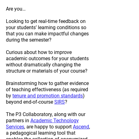
Are you…
Looking to get real-time feedback on
your students’ learning conditions so
that you can make impactful changes
during the semester?
Curious about how to improve
academic outcomes for your students
without dramatically changing the
structure or materials of your course?
Brainstorming how to gather evidence
of teaching effectiveness (as required
by
tenure and promotion standards
)
beyond end-of-course
SIRS
?
The P3 Collaboratory, along with our
partners in
Academic Technology
Services
, are happy to support
Ascend
,
a pedagogical learning tool that