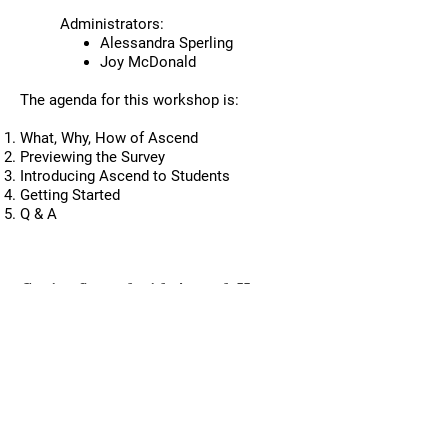
changes based on what we say’
Administrators:
which helped engender trust.”
Alessandra Sperling
Joy McDonald
The agenda for this workshop is:
What, Why, How of Ascend
Previewing the Survey
Introducing Ascend to Students
Getting Started
Q & A
Past Workshops
Getting Started with Ascend: How to
Create Classroom Conditions that
Accelerate Learning & Equity
Monday, September 9, 2024, 2:30 PM -
3:30PM (1 hour)
Presenters:
David Frantzreb
, Partnership
Manager,
Project for Education Research
That Scales (PERTS)