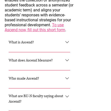
enables the collection of anonymized
student feedback across a semester (or
academic term) and aligns your
students’ responses with evidence-
based instructional strategies for your
professional development.
To use
Ascend now, fill out this short form
.
What is Ascend?
Ascend is a psychometrically
validated survey tool designed to
What does Ascend Measure?
help college-level instructors
collect real-time data on their
Ascend helps educators
students’ classroom experiences
understand the extent to which
Who made Ascend?
and learning conditions. When and
students experience critical
where trends in student data
learning conditions: Belonging
Ascend was developed by the
emerge, the Ascend platform
Certainty: the extent to which
Project for Education Research
What are RU-N faculty saying about
includes information about
students perceive that
That Scales (PERTS). PERTS is a
Ascend?
teaching strategies with a
interpersonal and situational cues
national nonprofit that helps