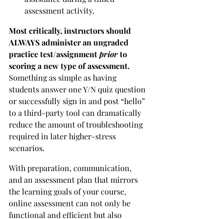
assessment activity.
Most critically, instructors should 
ALWAYS administer an ungraded 
practice test/assignment 
prior 
to 
scoring a new type of assessment.
Something as simple as having 
students answer one Y/N quiz question 
or successfully sign in and post “hello” 
to a third-party tool can dramatically 
reduce the amount of troubleshooting 
required in later higher-stress 
scenarios. 
With preparation, communication, 
and an assessment plan that mirrors 
the learning goals of your course, 
online assessment can not only be 
functional and efficient but also 