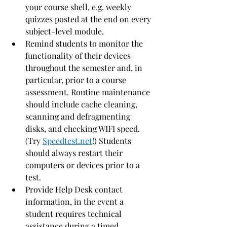
your course shell, e.g. weekly 
quizzes posted at the end on every 
subject-level module.
Remind students to monitor the 
functionality of their devices 
throughout the semester and, in 
particular, prior to a course 
assessment. Routine maintenance 
should include cache cleaning, 
scanning and defragmenting 
disks, and checking WIFI speed. 
(Try 
Speedtest.net
!) Students 
should always restart their 
computers or devices prior to a 
test.
Provide Help Desk contact 
information, in the event a 
student requires technical 
assistance during a timed 