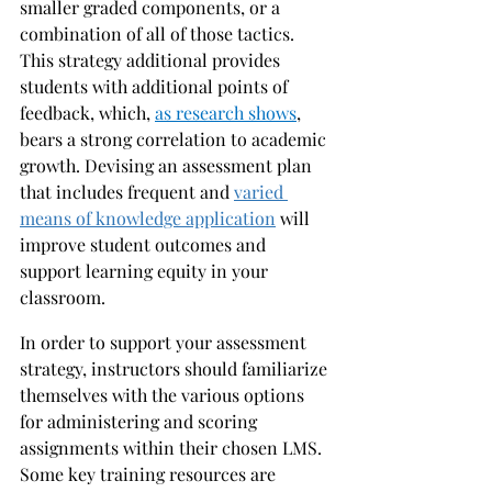
smaller graded components, or a 
combination of all of those tactics. 
This strategy additional provides 
students with additional points of 
feedback, which, 
as research shows
, 
bears a strong correlation to academic 
growth. Devising an assessment plan 
that includes frequent and 
varied 
means of knowledge application
 will 
improve student outcomes and 
support learning equity in your 
classroom. 
In order to support your assessment 
strategy, instructors should familiarize 
themselves with the various options 
for administering and scoring 
assignments within their chosen LMS. 
Some key training resources are 