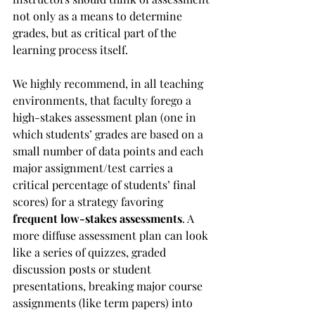
not only as a means to determine 
grades, but as critical part of the 
learning process itself.
We highly recommend, in all teaching 
environments, that faculty forego a 
high-stakes assessment plan (one in 
which students’ grades are based on a 
small number of data points and each 
major assignment/test carries a 
critical percentage of students’ final 
scores) for a strategy favoring 
frequent low-stakes assessments
. A 
more diffuse assessment plan can look 
like a series of quizzes, graded 
discussion posts or student 
presentations, breaking major course 
assignments (like term papers) into 