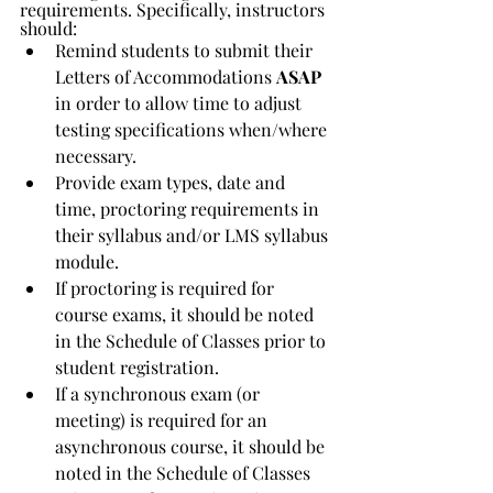
requirements. Specifically, instructors 
should:
Remind students to submit their 
Letters of Accommodations 
ASAP 
in order to allow time to adjust 
testing specifications when/where 
necessary.
Provide exam types, date and 
time, proctoring requirements in 
their syllabus and/or LMS syllabus 
module.
If proctoring is required for 
course exams, it should be noted 
in the Schedule of Classes prior to 
student registration.
If a synchronous exam (or 
meeting) is required for an 
asynchronous course, it should be 
noted in the Schedule of Classes 