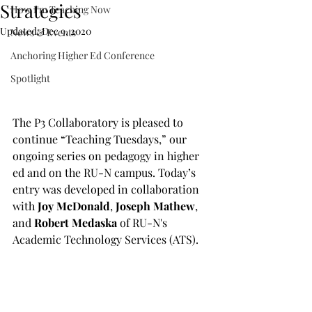
Strategies
How I'm Teaching Now
Updated:
Dec 9, 2020
News & Events
Anchoring Higher Ed Conference
Spotlight
The P3 Collaboratory is pleased to 
continue “Teaching Tuesdays,” our 
ongoing series on pedagogy in higher 
ed and on the RU-N campus. Today’s 
entry was developed in collaboration 
with 
Joy McDonald
, 
Joseph Mathew
, 
and 
Robert Medaska
 of RU-N's 
Academic Technology Services (ATS).