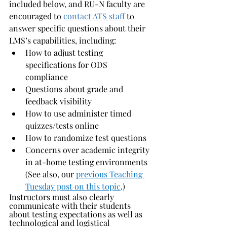
included below, and RU-N faculty are 
encouraged to 
contact ATS staff
 to 
answer specific questions about their 
LMS’s capabilities, including:
How to adjust testing 
specifications for ODS 
compliance 
Questions about grade and 
feedback visibility 
How to use administer timed 
quizzes/tests online
How to randomize test questions
Concerns over academic integrity 
in at-home testing environments 
(See also, our 
previous Teaching 
Tuesday post on this topic
.)
Instructors must also clearly 
communicate with their students 
about testing expectations as well as 
technological and logistical 