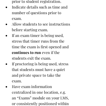
prior to student registration.
Indicate details such as time and 
number of questions prior to 
exam.
Allow students to see instructions 
before starting exam.
If an exam timer is being used, 
stress that timer runs from the 
time the exam is first opened and 
continues to run
 even if the 
students exit the exam.
If proctoring is being used, stress 
that students must have a quiet 
and private space to take the 
exam.
Have exam information 
centralized in one location, e.g. 
an “Exams” module on your LMS, 
or consistently positioned within 