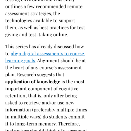
outlines a few recommended remote 
assessment strategies, the 
technologies available to support 
them, as well as best practices for test-
giving and test-taking online.
This series has already discussed how 
to 
align digital assessments to course 
learning goals
. Alignment should be at 
the heart of any course’s assessment 
plan. Research suggests that 
application of knowledge 
is the most 
important component of cognitive 
retention; that is, only after being 
asked to retrieve and/or use new 
information (preferably multiple times 
in multiple ways) do students commit 
it to long-term memory. Therefore, 
instructors should think of assessment 