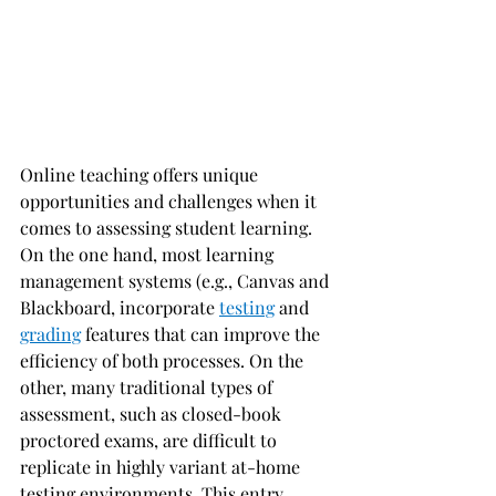
Online teaching offers unique 
opportunities and challenges when it 
comes to assessing student learning. 
On the one hand, most learning 
management systems (e.g., Canvas and 
Blackboard, incorporate 
testing
 and 
grading
 features that can improve the 
efficiency of both processes. On the 
other, many traditional types of 
assessment, such as closed-book 
proctored exams, are difficult to 
replicate in highly variant at-home 
testing environments. This entry 