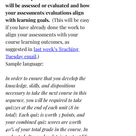
will be assessed or evaluated and how 
your assessments/evaluations align 
with learning goals.
(This will be easy 
if you have already done the work to 
align your assessments with your 
course learning outcomes, as 
suggested in 
last week’s Teaching 
Tuesday email
.)
Sample language:
In order to ensure that you develop the 
knowledge, skills, and dispositions 
necessary to take the next course in this 
sequence, you will be required to take 
quizzes at the end of each unit (8 in 
total). Each quiz is worth 5 points, and 
your combined quiz scores are worth 
40% of your total grade in the course. In 