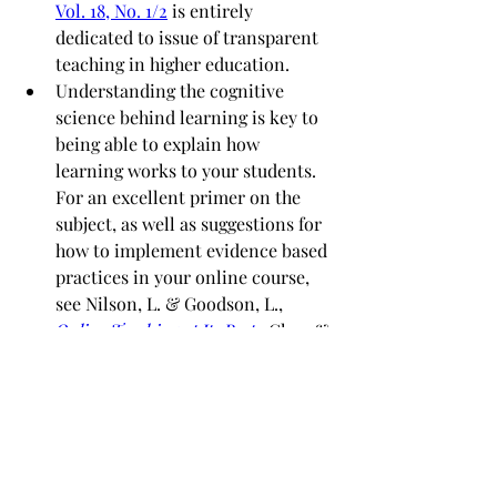
Vol. 18, No. 1/2
 is entirely 
dedicated to issue of transparent 
teaching in higher education. 
Understanding the cognitive 
science behind learning is key to 
being able to explain how 
learning works to your students.  
For an excellent primer on the 
subject, as well as suggestions for 
how to implement evidence based 
practices in your online course, 
see Nilson, L. & Goodson, L., 
Online Teaching at Its Best
.  Chs 1 & 
4 are especially useful.
We also recommend that  instructors 
explore the ongoing 
workshop 
series 
and
video tutorials
 offered by 
our colleagues at the 
Teaching
 and 
Learning with Technology (TLT)