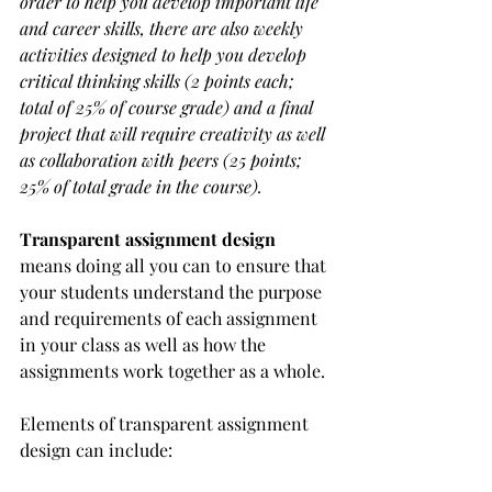
order to help you develop important life 
and career skills, there are also weekly 
activities designed to help you develop 
critical thinking skills (2 points each; 
total of 25% of course grade) and a final 
project that will require creativity as well 
as collaboration with peers (25 points; 
25% of total grade in the course).
Transparent assignment design
means doing all you can to ensure that 
your students understand the purpose 
and requirements of each assignment 
in your class as well as how the 
assignments work together as a whole.
Elements of transparent assignment 
design can include: