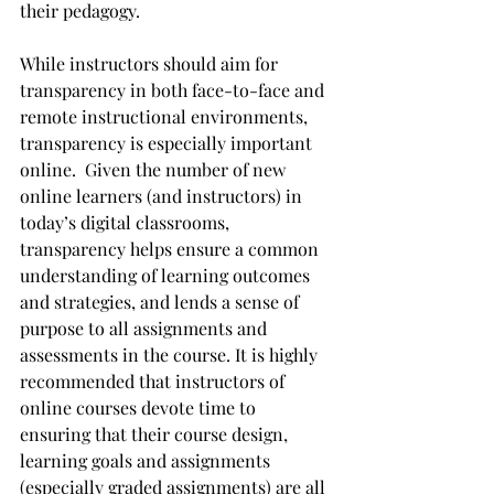
their pedagogy. 
While instructors should aim for 
transparency in both face-to-face and 
remote instructional environments, 
transparency is especially important 
online.  Given the number of new 
online learners (and instructors) in 
today’s digital classrooms, 
transparency helps ensure a common 
understanding of learning outcomes 
and strategies, and lends a sense of 
purpose to all assignments and 
assessments in the course. It is highly 
recommended that instructors of 
online courses devote time to 
ensuring that their course design, 
learning goals and assignments 
(especially graded assignments) are all 