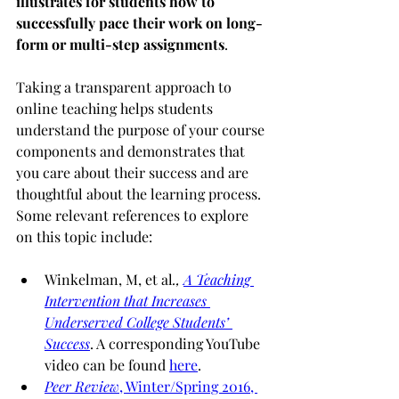
illustrates for students how to 
successfully pace their work on long-
form or multi-step assignments
.
Taking a transparent approach to 
online teaching helps students 
understand the purpose of your course 
components and demonstrates that 
you care about their success and are 
thoughtful about the learning process.  
Some relevant references to explore 
on this topic include:
Winkelman, M, et al
., 
A Teaching 
Intervention that Increases 
Underserved College Students’ 
Success
. A corresponding YouTube 
video can be found 
here
.
Peer Review
, Winter/Spring 2016, 