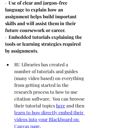
·  
Use of clear and jargon-free 
language to explain how an 
assignment helps build important 
skills and will assist them in their 
future coursework or career.
·  
Embedded tutorials explaining the 
tools or learning strategies required 
by assignments
.
RU Libraries has created a 
number of tutorials and guides 
(many video based) on everything 
from getting started in the 
research process to how to use 
citation software.  You can browse 
their tutorial topics 
here
 and then 
learn to how directly embed their 
videos into your Blackboard on 
Canvas page
.