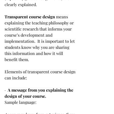
clearly explained.  
Transparent course design
 means 
explaining the teaching philosophy or 
scientific research that informs your 
course’s development and 
implementation.
It is important to let 
students know why you are sharing 
this information and how it will 
benefit them.
Elements of transparent course design 
can include:
·  
A message from you explaining the 
design of your course.
Sample language: