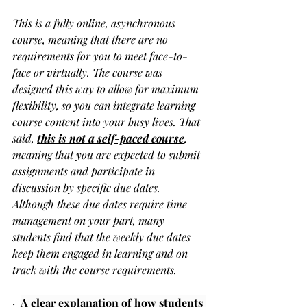
This is a fully online, asynchronous 
course, meaning that there are no 
requirements for you to meet face-to-
face or virtually. The course was 
designed this way to allow for maximum 
flexibility, so you can integrate learning 
course content into your busy lives. That 
said, 
this is not a self-paced course
, 
meaning that you are expected to submit 
assignments and participate in 
discussion by specific due dates. 
Although these due dates require time 
management on your part, many 
students find that the weekly due dates 
keep them engaged in learning and on 
track with the course requirements.
·  
A clear explanation of how students 