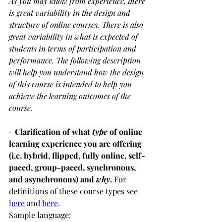
As you may know from experience, there 
is great variability in the design and 
structure of online courses. There is also 
great variability in what is expected of 
students in terms of participation and 
performance. The following description 
will help you understand how the design 
of this course is intended to help you 
achieve the learning outcomes of the 
course.
·  
Clarification of what 
type
 of online 
learning experience you are offering 
(i.e. hybrid, flipped, fully online, self-
paced, group-paced, synchronous, 
and asynchronous) and 
why
.
 For 
definitions of these course types see 
here
 and 
here
.
Sample language: