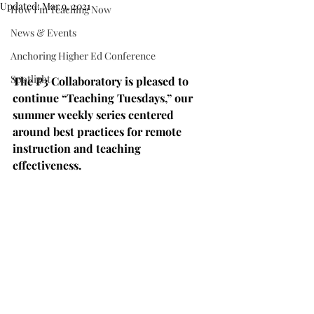
Updated:
Mar 9, 2021
How I'm Teaching Now
News & Events
Anchoring Higher Ed Conference
Spotlight
The P3 Collaboratory is pleased to 
continue “Teaching Tuesdays,” our 
summer weekly series centered 
around best practices for remote 
instruction and teaching 
effectiveness.