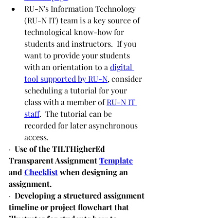
RU-N's Information Technology 
(RU-N IT) team is a key source of 
technological know-how for 
students and instructors.  If you 
want to provide your students 
with an orientation to a 
digital 
tool supported by RU-N
, consider 
scheduling a tutorial for your 
class with a member of 
RU-N IT 
staff
.  The tutorial can be 
recorded for later asynchronous 
access. 
·  
Use of the TILTHigherEd 
Transparent Assignment 
Template
and 
Checklist
 when designing an 
assignment.
·  
Developing a structured assignment 
timeline or project flowchart that 