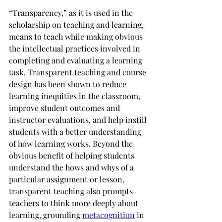
“Transparency,” as it is used in the 
scholarship on teaching and learning, 
means to teach while making obvious 
the intellectual practices involved in 
completing and evaluating a learning 
task. Transparent teaching and course 
design has been shown to reduce 
learning inequities in the classroom, 
improve student outcomes and 
instructor evaluations, and help instill 
students with a better understanding 
of how learning works. Beyond the 
obvious benefit of helping students 
understand the hows and whys of a 
particular assignment or lesson, 
transparent teaching also prompts 
teachers to think more deeply about 
learning, grounding 
metacognition
 in 