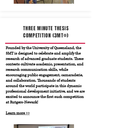
THREE MINUTE THESIS
COMPETITION (3MT®)
Founded by the
University of Queensland
, the
3MT is designed to celebrate and amplify the
research of advanced graduate students. These
contests cultivate academic, presentation, and
research communication skills, while
encouraging public engagement, camaraderie,
and collaboration. Thousands of students
around the world participate in this dynamic
professional development initiative, and we are
excited to announce the first such competition
at Rutgers-Newark!
Learn more >>