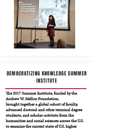
DEMOCRATIZING KNOWLEDGE SUMMER
INSTITUTE
The 2017 Summer Institute, funded by the
Andrew W. Mellon Foundation,
brought together a global cohort of faculty,
advanced doctoral and other terminal degree
students, and scholar-activists from the
humanities and social sciences across the U.S.
to examine the current state of U.S. higher