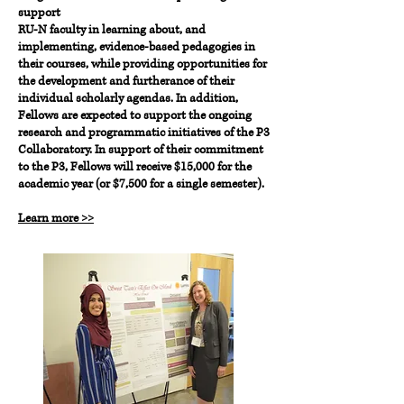
support
RU-N faculty in learning about, and
implementing, evidence-based pedagogies in
their courses, while providing opportunities for
the development and furtherance of their
individual scholarly agendas. In addition,
Fellows are expected to support the ongoing
research and programmatic initiatives of the P3
Collaboratory. In support of their commitment
to the P3, Fellows will receive $15,000 for the
academic year (or $7,500 for a single semester).
Learn more >>