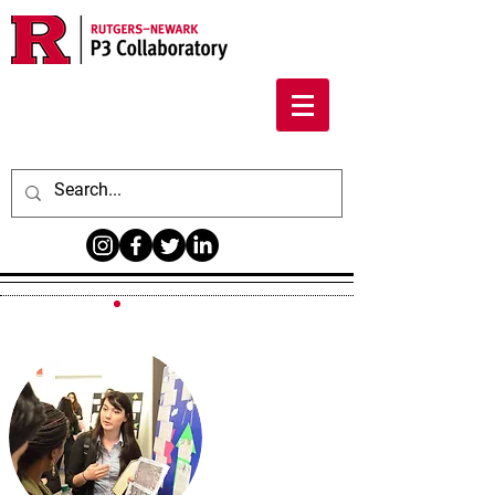
PUBLICLY-
ENGAGED
SCHOLARSHIP