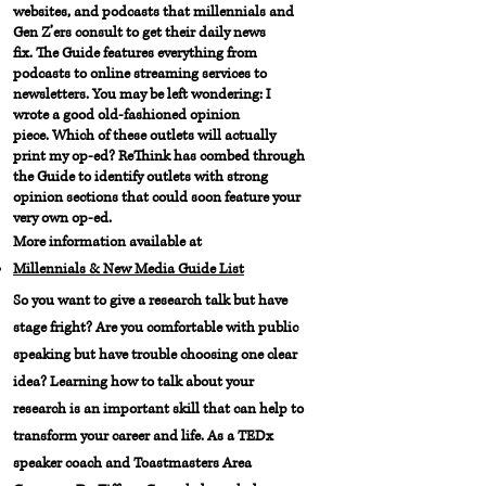
websites, and podcasts that millennials and
Gen Z’ers consult to get their daily news
fix. The Guide features everything from
podcasts to online streaming services to
newsletters. You may be left wondering: I
wrote a good old-fashioned opinion
piece. Which of these outlets will actually
print my op-ed?
ReThink has combed through
the Guide to identify outlets with strong
opinion sections that could soon feature your
very own op-ed.
More information available at
Millennials & New Media Guide List
So you want to give a research talk but have
stage fright? Are you comfortable with public
speaking but have trouble choosing one clear
idea? Learning how to talk about your
research is an important skill that can help to
transform your career and life. As a TEDx
speaker coach and Toastmasters Area