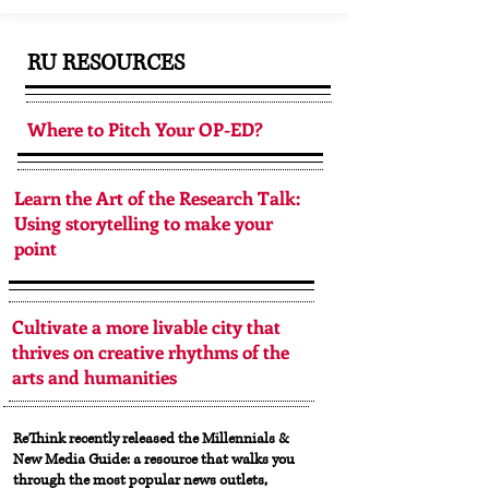
RU RESOURCES
Where to Pitch Your OP-ED?
Learn the Art of the Research Talk:
Using storytelling to make your
point
Cultivate a more livable city that
thrives on creative rhythms of the
arts and humanities
ReThink recently released the Millennials &
New Media Guide: a resource that walks you
through the most popular news outlets,