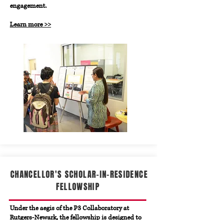
engagement.
Learn more >>
CHANCELLOR'S SCHOLAR-IN-RESIDENCE
FELLOWSHIP
Under the aegis of the P3 Collaboratory at
Rutgers-Newark, the fellowship is designed to