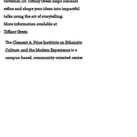
Governor, Dr. Tiffany Green helps scholars
refine and shape your ideas into impactful
talks using the art of storytelling.
More information available at
Tiffany Green
The
Clement A. Price Institute on Ethnicity,
Culture, and the Modern Experience
is a
campus-based, community-oriented center
for the public arts and humanities,
committed to critical thinking and creativity
in civic life. The institute engages a range of
community partners and audiences through
public programs whose collective objective is
to help make Newark a more livable,
interesting, and civically wholesome urban
environment.
Fore more information,
email
priceinstitute@newark.rutgers.edu