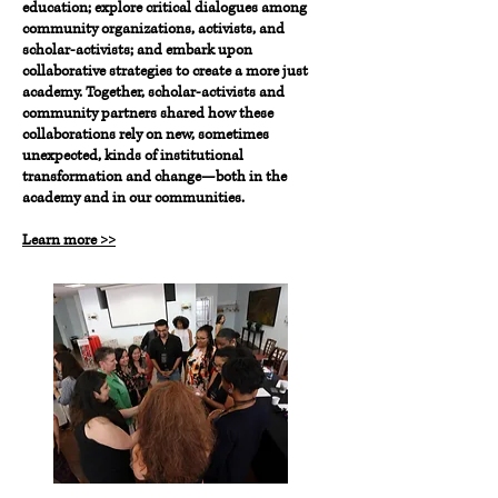
education; explore critical dialogues among
community organizations, activists, and
scholar-activists; and embark upon
collaborative strategies to create a more just
academy. Together, scholar-activists and
community partners shared how these
collaborations rely on new, sometimes
unexpected, kinds of institutional
transformation and change—both in the
academy and in our communities.
Learn more >>