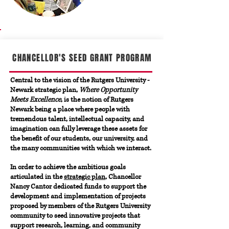
CHANCELLOR'S SEED GRANT PROGRAM
Central to the vision of the Rutgers University -
Newark strategic plan,
Where Opportunity
Meets Excellence
, is the notion of Rutgers
Newark being a place where people with
tremendous talent, intellectual capacity, and
imagination can fully leverage these assets for
the benefit of our students, our university, and
the many communities with which we interact.
In order to achieve the ambitious goals
articulated in the
strategic plan
, Chancellor
Nancy Cantor dedicated funds to support the
development and implementation of projects
proposed by members of the Rutgers University
community to seed innovative projects that
support research, learning, and community