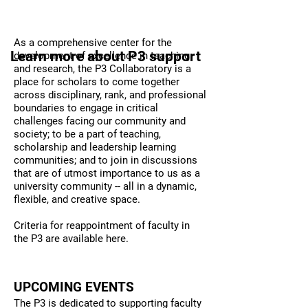
Vision
P3 SERVICES
As a comprehensive center for the
Learn more about P3 support
development of excellence in teaching
and research, the P3 Collaboratory is a
place for scholars to come together
across disciplinary, rank, and professional
boundaries to engage in critical
challenges facing our community and
society; to be a part of teaching,
scholarship and leadership learning
communities; and to join in discussions
that are of utmost importance to us as a
university community -- all in a dynamic,
flexible, and creative space.
Criteria for reappointment of faculty in
the P3 are available
here
.
UPCOMING EVENTS
The P3 is dedicated to supporting faculty