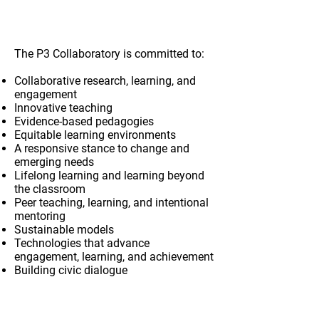
Values
The P3 Collaboratory is committed to:
Collaborative research, learning, and
engagement
Innovative teaching
Evidence-based pedagogies
Equitable learning environments
A responsive stance to change and
emerging needs
Lifelong learning and learning beyond
the classroom
Peer teaching, learning, and intentional
mentoring
Sustainable models
Technologies that advance
engagement, learning, and achievement
Building civic dialogue