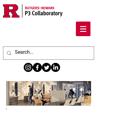
The Center