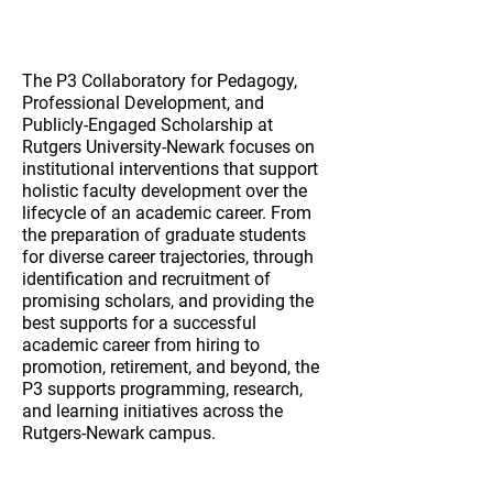
Mission
The P3 Collaboratory for Pedagogy,
Professional Development, and
Publicly-Engaged Scholarship at
Rutgers University-Newark focuses on
institutional interventions that support
holistic faculty development over the
lifecycle of an academic career. From
the preparation of graduate students
for diverse career trajectories, through
identification and recruitment of
promising scholars, and providing the
best supports for a successful
academic career from hiring to
promotion, retirement, and beyond, the
P3 supports programming, research,
and learning initiatives across the
Rutgers-Newark campus.